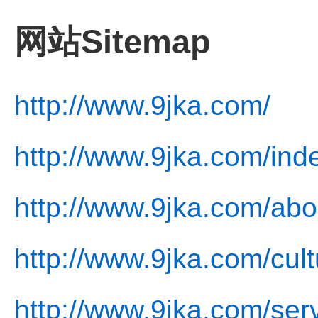
网站Sitemap
http://www.9jka.com/
http://www.9jka.com/ind
http://www.9jka.com/abo
http://www.9jka.com/cult
http://www.9jka.com/ser