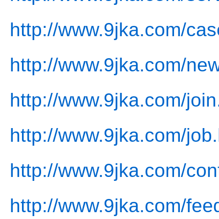
http://www.9jka.com/cas
http://www.9jka.com/new
http://www.9jka.com/join
http://www.9jka.com/job.
http://www.9jka.com/con
http://www.9jka.com/fee